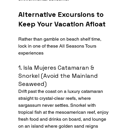
Alternative Excursions to 
Keep Your Vacation Afloat
Rather than gamble on beach shelf time, 
lock in one of these All Seasons Tours 
experiences
1. Isla Mujeres Catamaran & 
Snorkel (Avoid the Mainland 
Seaweed)
Drift past the coast on a luxury catamaran 
straight to crystal‑clear reefs, where 
sargassum never settles. Snorkel with 
tropical fish at the mesoamerican reef, enjoy 
fresh food and drinks on board, and lounge 
on an island where golden sand reigns 