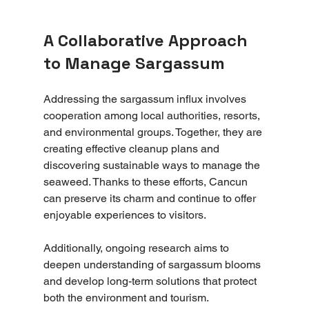
A Collaborative Approach 
to Manage Sargassum
Addressing the sargassum influx involves 
cooperation among local authorities, resorts, 
and environmental groups. Together, they are 
creating effective cleanup plans and 
discovering sustainable ways to manage the 
seaweed. Thanks to these efforts, Cancun 
can preserve its charm and continue to offer 
enjoyable experiences to visitors. 
Additionally, ongoing research aims to 
deepen understanding of sargassum blooms 
and develop long-term solutions that protect 
both the environment and tourism.