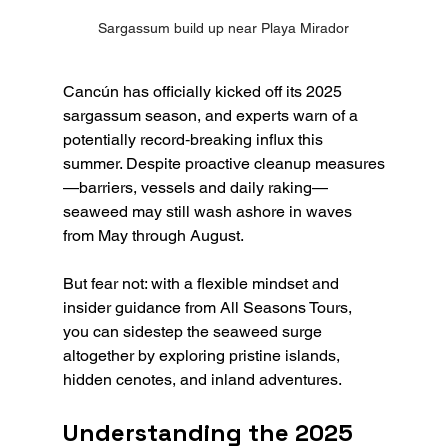
Sargassum build up near Playa Mirador
Cancún has officially kicked off its 2025 
sargassum season, and experts warn of a 
potentially record‑breaking influx this 
summer. Despite proactive cleanup measures
—barriers, vessels and daily raking—
seaweed may still wash ashore in waves 
from May through August. 
But fear not: with a flexible mindset and 
insider guidance from All Seasons Tours, 
you can sidestep the seaweed surge 
altogether by exploring pristine islands, 
hidden cenotes, and inland adventures.
Understanding the 2025 