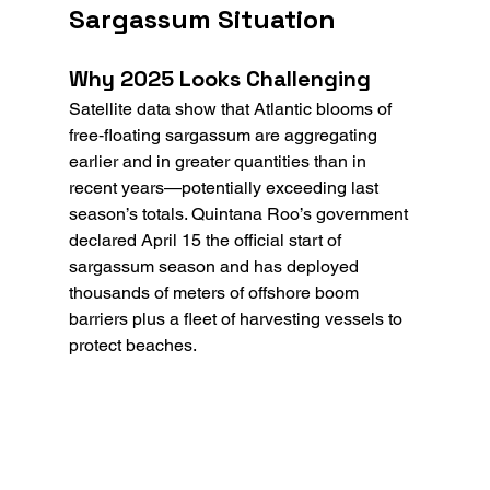
Sargassum Situation
Why 2025 Looks Challenging
Satellite data show that Atlantic blooms of 
free‑floating sargassum are aggregating 
earlier and in greater quantities than in 
recent years—potentially exceeding last 
season’s totals. Quintana Roo’s government 
declared April 15 the official start of 
sargassum season and has deployed 
thousands of meters of offshore boom 
barriers plus a fleet of harvesting vessels to 
protect beaches.