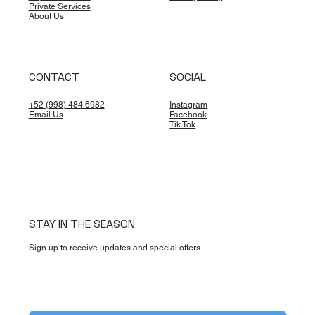
Offshore: What the 2026 Plan Means for
Private Services
Travelers
About Us
CONTACT
SOCIAL
+52 (998) 484 6982
Instagram
Email Us
Facebook
Tik Tok
STAY IN THE SEASON
Sign up to receive updates and special offers
Yes, subscribe me to your newsletter.
*