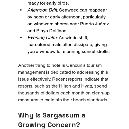
ready for early birds.
Afternoon Drift:
 Seaweed can reappear 
by noon or early afternoon, particularly 
on windward shores near Puerto Juárez 
and Playa Delfines.
Evening Calm:
As winds shift, 
tea‑colored mats often dissipate, giving 
you a window for stunning sunset strolls.
Another thing to note is Cancun's tourism 
management is dedicated to addressing this 
issue effectively. Recent reports indicate that 
resorts, such as the Hilton and Hyatt, spend 
thousands of dollars each month on clean-up 
measures to maintain their beach standards.
Why is Sargassum a 
Growing Concern?