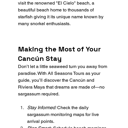
visit the renowned "El Cielo" beach, a 
beautiful beach home to thousands of 
starfish giving it its unique name known by 
many snorkel enthusiasts.
Making the Most of Your 
Cancún Stay
Don’t let a little seaweed turn you away from 
paradise. With All Seasons Tours as your 
guide, you’ll discover the Cancún and 
Riviera Maya that dreams are made of—no 
sargassum required.
Stay Informed: 
Check the daily 
sargassum monitoring maps for live 
arrival points.