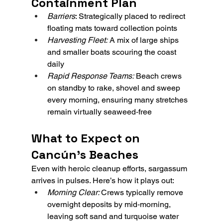
Containment Plan
Barriers
: Strategically placed to redirect 
floating mats toward collection points
Harvesting Fleet:
 A mix of large ships 
and smaller boats scouring the coast 
daily
Rapid Response Teams:
 Beach crews 
on standby to rake, shovel and sweep 
every morning, ensuring many stretches 
remain virtually seaweed‑free
What to Expect on 
Cancún’s Beaches
Even with heroic cleanup efforts, sargassum 
arrives in pulses. Here’s how it plays out:
Morning Clear: 
Crews typically remove 
overnight deposits by mid‑morning, 
leaving soft sand and turquoise water 