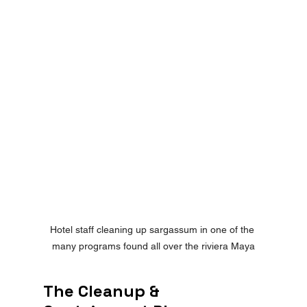
Hotel staff cleaning up sargassum in one of the 
many programs found all over the riviera Maya
The Cleanup & 