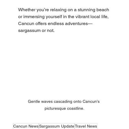
Whether you’re relaxing on a stunning beach 
or immersing yourself in the vibrant local life, 
Cancun offers endless adventures—
sargassum or not.
Gentle waves cascading onto Cancun's 
picturesque coastline.
Cancun News
Sargassum Update
Travel News