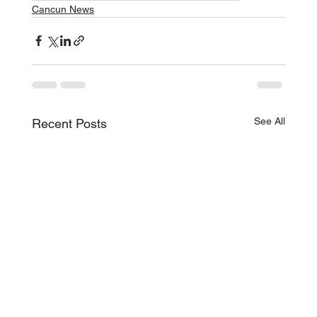
Cancun News
See All
Recent Posts