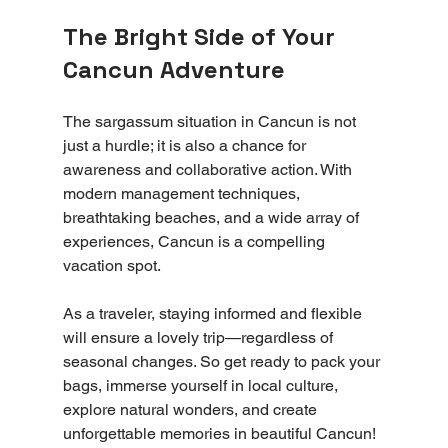
The Bright Side of Your 
Cancun Adventure
The sargassum situation in Cancun is not 
just a hurdle; it is also a chance for 
awareness and collaborative action. With 
modern management techniques, 
breathtaking beaches, and a wide array of 
experiences, Cancun is a compelling 
vacation spot.
As a traveler, staying informed and flexible 
will ensure a lovely trip—regardless of 
seasonal changes. So get ready to pack your 
bags, immerse yourself in local culture, 
explore natural wonders, and create 
unforgettable memories in beautiful Cancun!