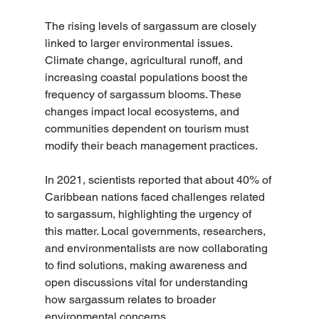
The rising levels of sargassum are closely 
linked to larger environmental issues. 
Climate change, agricultural runoff, and 
increasing coastal populations boost the 
frequency of sargassum blooms. These 
changes impact local ecosystems, and 
communities dependent on tourism must 
modify their beach management practices.
In 2021, scientists reported that about 40% of 
Caribbean nations faced challenges related 
to sargassum, highlighting the urgency of 
this matter. Local governments, researchers, 
and environmentalists are now collaborating 
to find solutions, making awareness and 
open discussions vital for understanding 
how sargassum relates to broader 
environmental concerns.