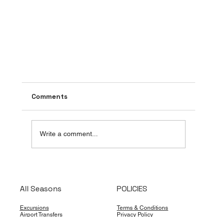
Comments
Write a comment...
All Seasons
POLICIES
Cancún Is Taking the Sargassum Fight
Excursions
Terms & Conditions
Airport Transfers
Privacy Policy