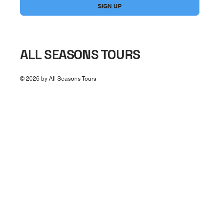
SIGN UP
ALL SEASONS TOURS
© 2026 by All Seasons Tours