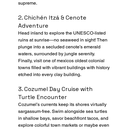
supreme.
2. Chichén Itzá & Cenote 
Adventure
Head inland to explore the UNESCO‑listed 
ruins at sunrise—no seaweed in sight! Then 
plunge into a secluded cenote’s emerald 
waters, surrounded by jungle serenity. 
Finally, visit one of mexicos oldest colonial 
towns filled with vibrant buildings with history 
etched into every clay building.
3. Cozumel Day Cruise with 
Turtle Encounter
Cozumel’s currents keep its shores virtually 
sargassum‑free. Swim alongside sea turtles 
in shallow bays, savor beachfront tacos, and 
explore colorful town markets or maybe even 