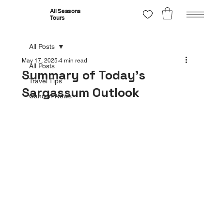
All Seasons
Tours
All Posts
May 17, 2025
4 min read
All Posts
Summary of Today’s
Travel Tips
Sargassum Outlook
Cancun News