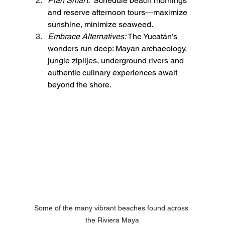
Plan Smart:  
Schedule beach mornings 
and reserve afternoon tours—maximize 
sunshine, minimize seaweed.
Embrace Alternatives:
 The Yucatán’s 
wonders run deep: Mayan archaeology, 
jungle ziplijes, underground rivers and 
authentic culinary experiences await 
beyond the shore.
Some of the many vibrant beaches found across 
the Riviera Maya