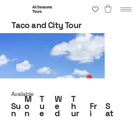
All Seasons
Tours
Taco and City Tour
Available
M
T
W
T
Su
o
u
e
h
Fr
S
n
n
e
d
ur
i
at