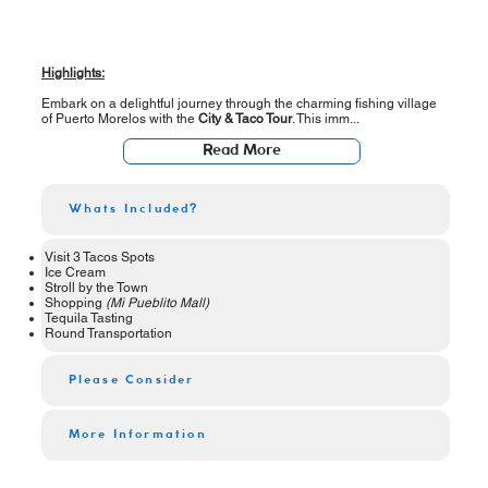
Highlights:
Embark on a delightful journey through the charming fishing village
of Puerto Morelos with the
City & Taco Tour
. This imm...
Read More
Whats Included?
Visit 3 Tacos Spots
Ice Cream
Stroll by the Town
Shopping
(Mi Pueblito Mall)
Tequila Tasting
Round Transportation
Please Consider
More Information