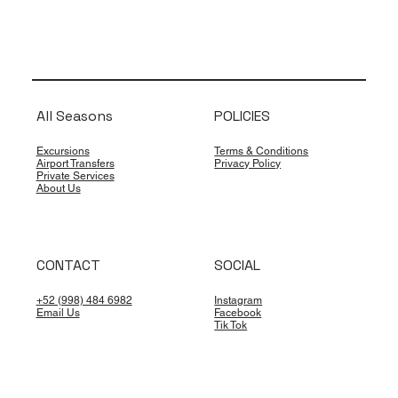
All Seasons
POLICIES
Excursions
Terms & Conditions
Airport Transfers
Privacy Policy
Private Services
About Us
CONTACT
SOCIAL
+52 (998) 484 6982
Instagram
Email Us
Facebook
Tik Tok