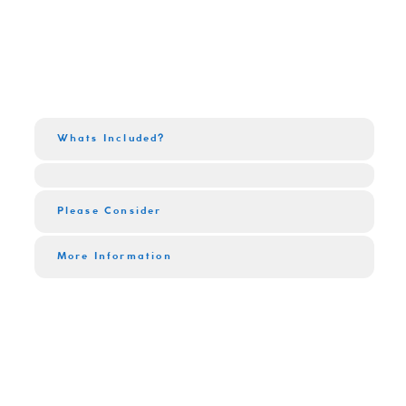
Whats Included?
Please Consider
More Information