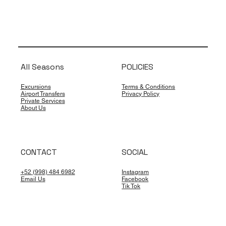
All Seasons
POLICIES
Excursions
Terms & Conditions
Airport Transfers
Privacy Policy
Private Services
About Us
CONTACT
SOCIAL
+52 (998) 484 6982
Instagram
Email Us
Facebook
Tik Tok