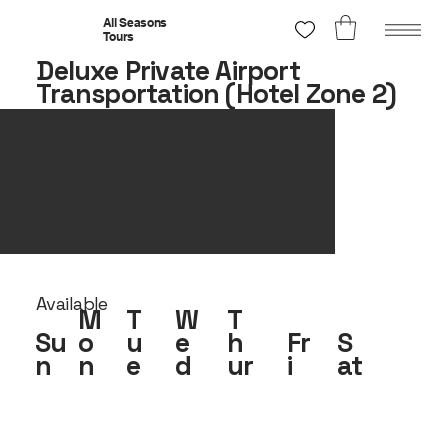
All Seasons
Tours
Deluxe Private Airport
Transportation (Hotel Zone 2)
Available
M
T
W
T
Su
o
u
e
h
Fr
S
n
n
e
d
ur
i
at