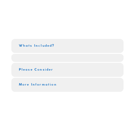
Whats Included?
Please Consider
More Information