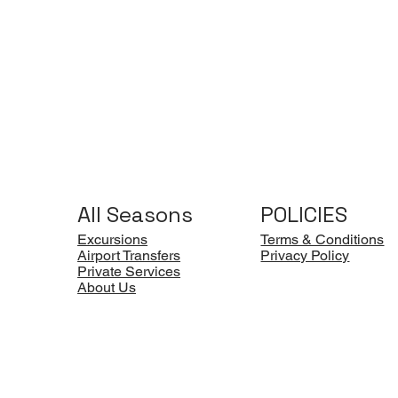
All Seasons
POLICIES
Excursions
Terms & Conditions
Airport Transfers
Privacy Policy
Private Services
About Us