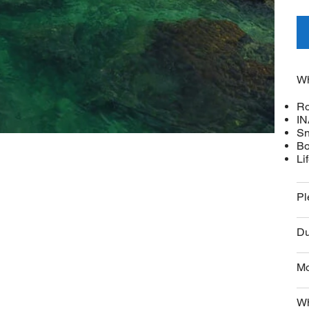
Wh
Ro
IN
Sn
Bo
Li
Pl
Du
Mo
Wh