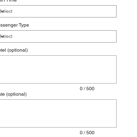
ssenger Type
tel (optional)
acters.
0 / 500
te (optional)
acters.
0 / 500