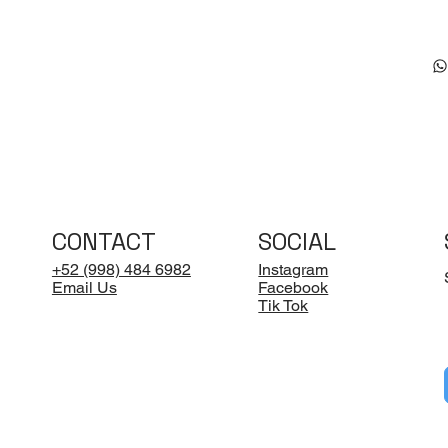
CONTACT
SOCIAL
+52 (998) 484 6982
Instagram
Email Us
Facebook
Tik Tok