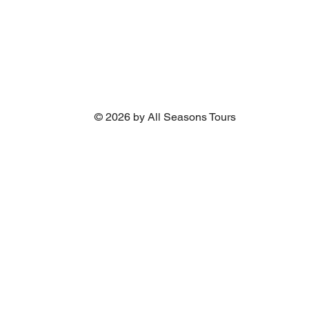
© 2026 by All Seasons Tours