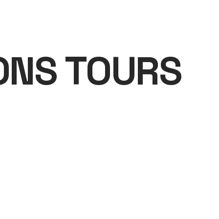
ONS TOURS