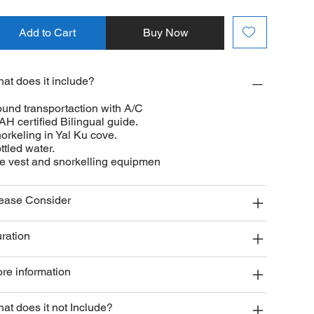
Add to Cart
Buy Now
at does it include?
und transportaction with A/C
AH certified Bilingual guide.
orkeling in Yal Ku cove.
ttled water.
fe vest and snorkelling equipmen
ease Consider
ration
re information
at does it not Include?