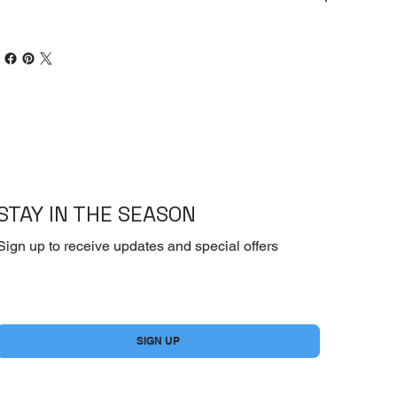
STAY IN THE SEASON
Sign up to receive updates and special offers
Yes, subscribe me to your newsletter.
*
SIGN UP