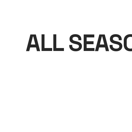
ALL SEAS