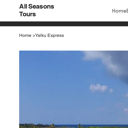
All Seasons
Home
Tours
Home
>
Yalku Express