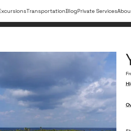
Excursions
Transportation
Blog
Private Services
Abou
Fr
Hi
Ov
St