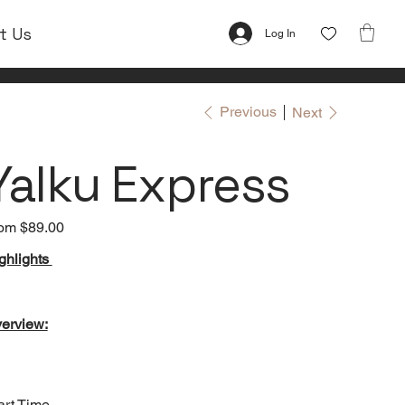
t Us
Log In
Previous
Next
Yalku Express
om
Price
$89.00
ghlights
erview:
art Time