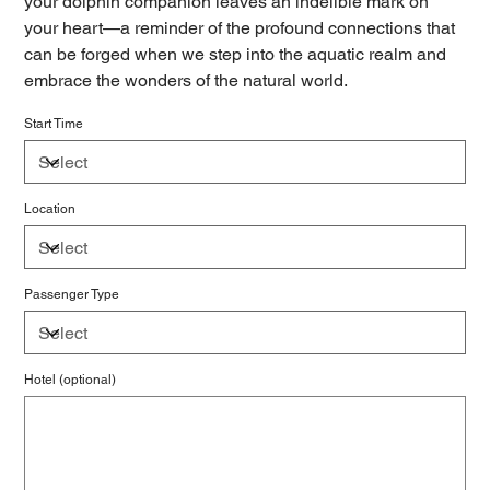
your dolphin companion leaves an indelible mark on
your heart—a reminder of the profound connections that
can be forged when we step into the aquatic realm and
embrace the wonders of the natural world.
Start Time
Location
Passenger Type
Hotel (optional)
Up
to
500
characters.