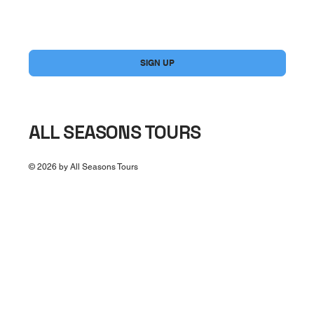
Yes, subscribe me to your newsletter.
*
SIGN UP
ALL SEASONS TOURS
© 2026 by All Seasons Tours