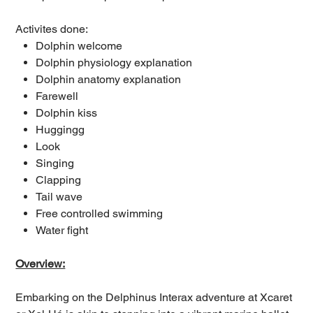
Activites done:
Dolphin welcome
Dolphin physiology explanation
Dolphin anatomy explanation
Farewell
Dolphin kiss
Huggingg
Look
Singing
Clapping
Tail wave
Free controlled swimming
Water fight
Overview:
Embarking on the Delphinus Interax adventure at Xcaret