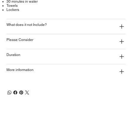
30 minutes in water
Towels
Lockers
What does it not Include?
Please Consider
Duration
More information