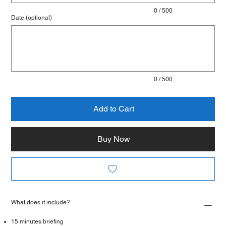
0 / 500
Date (optional)
Up
to
500
characters.
0 / 500
Add to Cart
Buy Now
What does it include?
15 minutes briefing