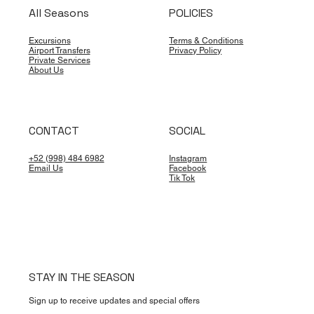
All Seasons
POLICIES
Excursions
Terms & Conditions
Airport Transfers
Privacy Policy
Private Services
About Us
CONTACT
SOCIAL
+52 (998) 484 6982
Instagram
Email Us
Facebook
Tik Tok
STAY IN THE SEASON
Sign up to receive updates and special offers