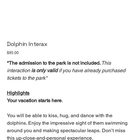
Dolphin Interax
Price
$95.00
*The admission to the park is not included.
This
interaction
is only valid
if you have already purchased
tickets to the park*
Highlights
Your vacation starts here
.
You will be able to kiss, hug, and dance with the
dolphins. Enjoy the impressive sight of them swimming
around you and making spectacular leaps. Don’t miss
this up-close-and-personal experience.