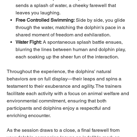
sends a splash of water, a cheeky farewell that
leaves you laughing.
Free Controlled Swimming:
Side by side, you glide
through the water, matching the dolphin's pace in a
shared moment of freedom and exhilaration.
Water Fight:
A spontaneous splash battle ensues,
blurring the lines between human and dolphin play,
each soaking up the sheer fun of the interaction.
Throughout the experience, the dolphins' natural
behaviors are on full display—their leaps and spins a
testament to their exuberance and agility. The trainers
facilitate each activity with a focus on animal welfare and
environmental commitment, ensuring that both
participants and dolphins enjoy a respectful and
enriching encounter.
As the session draws to a close, a final farewell from