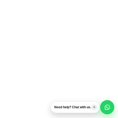
Usually replies fast
Airport Transfers
Private transportation help
Excursions & Tours
Ask about activities
General Question
Chat with our team
×
Need help? Chat with us.