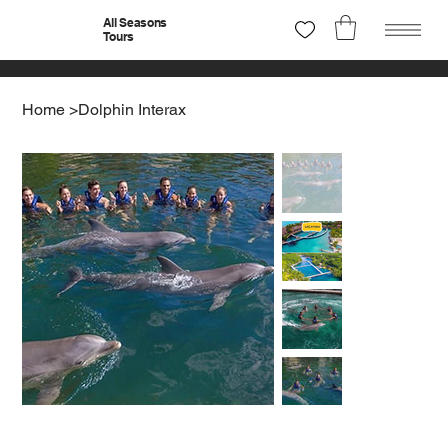
All Seasons
Tours
Home
>
Dolphin Interax