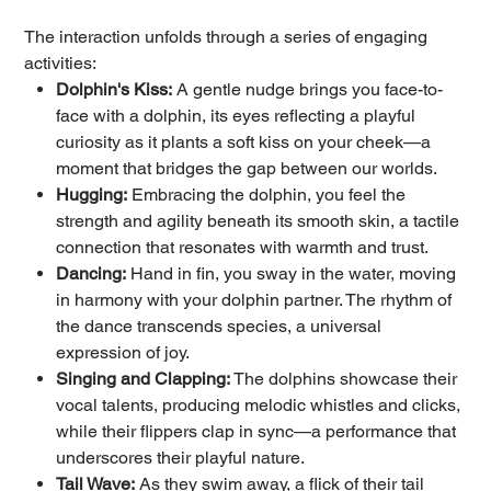
The interaction unfolds through a series of engaging
activities:
Dolphin's Kiss:
A gentle nudge brings you face-to-
face with a dolphin, its eyes reflecting a playful
curiosity as it plants a soft kiss on your cheek—a
moment that bridges the gap between our worlds.
Hugging:
Embracing the dolphin, you feel the
strength and agility beneath its smooth skin, a tactile
connection that resonates with warmth and trust.
Dancing:
Hand in fin, you sway in the water, moving
in harmony with your dolphin partner. The rhythm of
the dance transcends species, a universal
expression of joy.
Singing and Clapping:
The dolphins showcase their
vocal talents, producing melodic whistles and clicks,
while their flippers clap in sync—a performance that
underscores their playful nature.
Tail Wave:
As they swim away, a flick of their tail