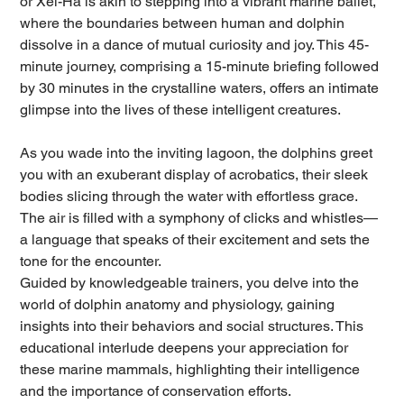
or Xel-Há is akin to stepping into a vibrant marine ballet,
where the boundaries between human and dolphin
dissolve in a dance of mutual curiosity and joy. This 45-
minute journey, comprising a 15-minute briefing followed
by 30 minutes in the crystalline waters, offers an intimate
glimpse into the lives of these intelligent creatures.
As you wade into the inviting lagoon, the dolphins greet
you with an exuberant display of acrobatics, their sleek
bodies slicing through the water with effortless grace.
The air is filled with a symphony of clicks and whistles—
a language that speaks of their excitement and sets the
tone for the encounter.
Guided by knowledgeable trainers, you delve into the
world of dolphin anatomy and physiology, gaining
insights into their behaviors and social structures. This
educational interlude deepens your appreciation for
these marine mammals, highlighting their intelligence
and the importance of conservation efforts.