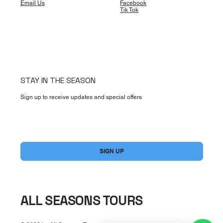
Email Us
Facebook
Tik Tok
STAY IN THE SEASON
Sign up to receive updates and special offers
Usually replies fast
Airport Transfers
Private transportation help
Yes, subscribe me to your newsletter.
*
SIGN UP
Excursions & Tours
Ask about activities
General Question
ALL SEASONS TOURS
Chat with our team