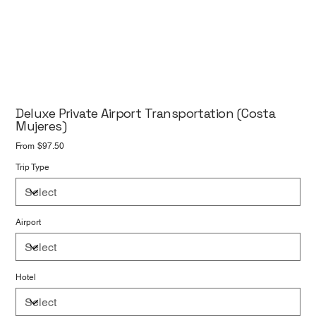
Deluxe Private Airport Transportation (Costa
Mujeres)
Price
From
$97.50
Trip Type
Airport
Hotel