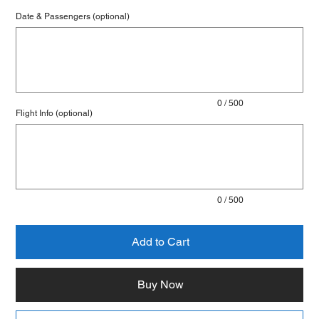
Date & Passengers (optional)
Up
to
500
characters.
0 / 500
Flight Info (optional)
Up
to
500
characters.
0 / 500
Add to Cart
Buy Now