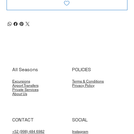
All Seasons
POLICIES
Excursions
Terms & Conditions
Airport Transfers
Privacy Policy
Private Services
About Us
CONTACT
SOCIAL
+52 (998) 484 6982
Instagram