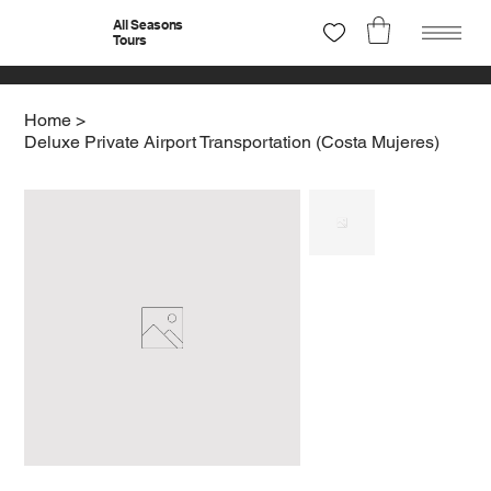
All Seasons
Tours
Home
>
Deluxe Private Airport Transportation (Costa Mujeres)