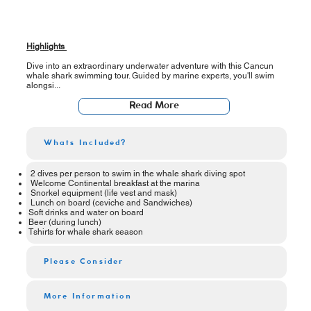
Highlights
Dive into an extraordinary underwater adventure with this Cancun
whale shark swimming tour. Guided by marine experts, you'll swim
alongsi...
Read More
Whats Included?
2 dives per person to swim in the whale shark diving spot
Welcome Continental breakfast at the marina
Snorkel equipment (life vest and mask)
Lunch on board (ceviche and Sandwiches)
Soft drinks and water on board
Beer (during lunch)
Tshirts for whale shark season
Please Consider
More Information