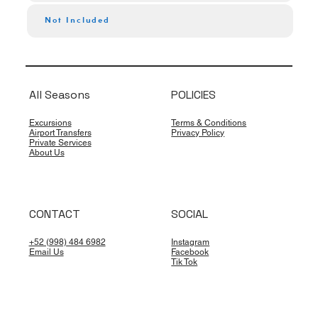
Not Included
All Seasons
POLICIES
Excursions
Terms & Conditions
Airport Transfers
Privacy Policy
Private Services
About Us
CONTACT
SOCIAL
+52 (998) 484 6982
Instagram
Email Us
Facebook
Tik Tok