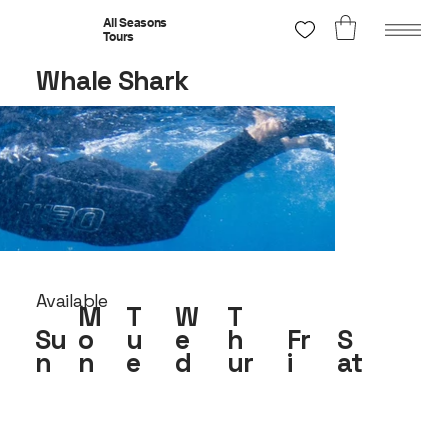
All Seasons
Tours
Whale Shark
Available
M
T
W
T
Su
o
u
e
h
Fr
S
n
n
e
d
ur
i
at